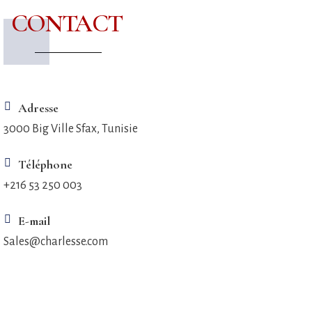
CONTACT
Adresse
3000 Big Ville Sfax, Tunisie
Téléphone
+216 53 250 003
E-mail
Sales@charlesse.com