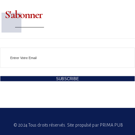
S'abonner
SUBSCRIBE
© 2024 Tous droits réservés. Site propulsé par PRIMA PUB