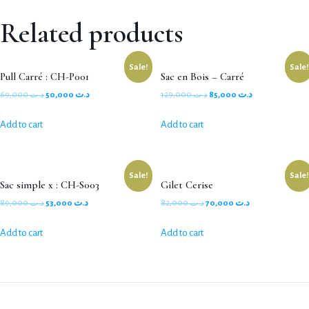
Related products
Sale!
Sale!
Pull Carré : CH-P001
Sac en Bois – Carré
69,000
د.ت
50,000
د.ت
129,000
د.ت
85,000
د.ت
Add to cart
Add to cart
Sale!
Sale!
Sac simple x : CH-S003
Gilet Cerise
89,000
د.ت
53,000
د.ت
82,000
د.ت
70,000
د.ت
Add to cart
Add to cart