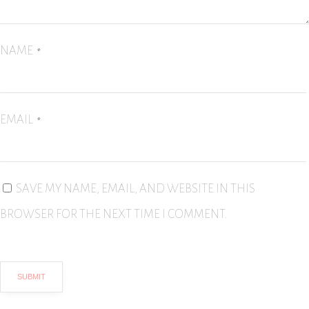
NAME
*
EMAIL
*
SAVE MY NAME, EMAIL, AND WEBSITE IN THIS
BROWSER FOR THE NEXT TIME I COMMENT.