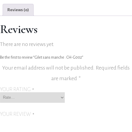
Reviews (0)
Reviews
There are no reviews yet.
Be the first to review “Gilet sans manche : CH-G002”
Your email address will not be published.
Required fields
are marked
*
YOUR RATING
*
YOUR REVIEW
*