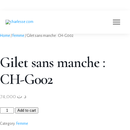
+216 53 250 003
Home
/
Femme
/ Gilet sans manche : CH-G002
Gilet sans manche :
CH-G002
74,000
د.ت
Add to cart
Category:
Femme